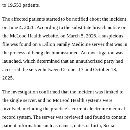
to 19,553 patients.
The affected patients started to be notified about the incident
on June 4, 2026. According to the substitute breach notice on
the McLeod Health website, on March 5, 2026, a suspicious
file was found on a Dillon Family Medicine server that was in
the process of being decommissioned. An investigation was
launched, which determined that an unauthorized party had
accessed the server between October 17 and October 18,
2025.
The investigation confirmed that the incident was limited to
the single server, and no McLeod Health systems were
involved, including the practice’s current electronic medical
record system. The server was reviewed and found to contain
patient information such as names, dates of birth, Social