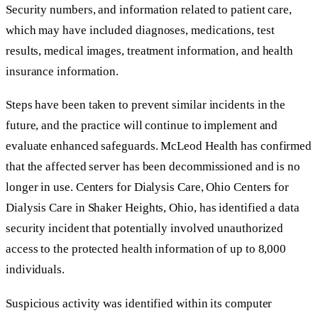
Security numbers, and information related to patient care,
which may have included diagnoses, medications, test
results, medical images, treatment information, and health
insurance information.
Steps have been taken to prevent similar incidents in the
future, and the practice will continue to implement and
evaluate enhanced safeguards. McLeod Health has confirmed
that the affected server has been decommissioned and is no
longer in use. Centers for Dialysis Care, Ohio Centers for
Dialysis Care in Shaker Heights, Ohio, has identified a data
security incident that potentially involved unauthorized
access to the protected health information of up to 8,000
individuals.
Suspicious activity was identified within its computer