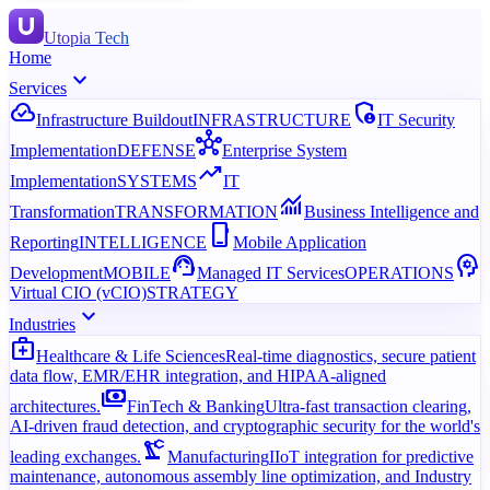
Utopia Tech
Home
expand_more
Services
cloud_done
admin_panel_settings
Infrastructure Buildout
INFRASTRUCTURE
IT Security
hub
Implementation
DEFENSE
Enterprise System
trending_up
Implementation
SYSTEMS
IT
monitoring
Transformation
TRANSFORMATION
Business Intelligence and
phone_iphone
Reporting
INTELLIGENCE
Mobile Application
support_agent
psychology
Development
MOBILE
Managed IT Services
OPERATIONS
Virtual CIO (vCIO)
STRATEGY
expand_more
Industries
medical_services
Healthcare & Life Sciences
Real-time diagnostics, secure patient
data flow, EMR/EHR integration, and HIPAA-aligned
payments
architectures.
FinTech & Banking
Ultra-fast transaction clearing,
AI-driven fraud detection, and cryptographic security for the world's
precision_manufacturing
leading exchanges.
Manufacturing
IIoT integration for predictive
maintenance, autonomous assembly line optimization, and Industry