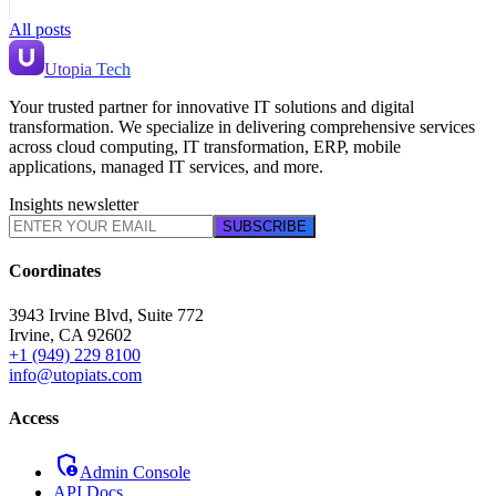
All posts
Utopia Tech
Your trusted partner for innovative IT solutions and digital
transformation. We specialize in delivering comprehensive services
across cloud computing, IT transformation, ERP, mobile
applications, managed IT services, and more.
Insights newsletter
SUBSCRIBE
Coordinates
3943 Irvine Blvd, Suite 772
Irvine
,
CA
92602
+1 (949) 229 8100
info@utopiats.com
Access
admin_panel_settings
Admin Console
API Docs