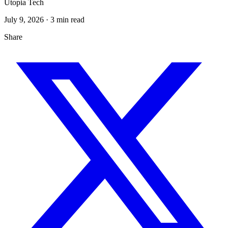
Utopia Tech
July 9, 2026
· 3 min read
Share