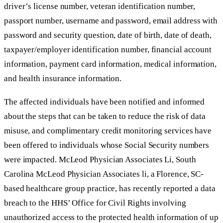
driver’s license number, veteran identification number,
passport number, username and password, email address with
password and security question, date of birth, date of death,
taxpayer/employer identification number, financial account
information, payment card information, medical information,
and health insurance information.
The affected individuals have been notified and informed
about the steps that can be taken to reduce the risk of data
misuse, and complimentary credit monitoring services have
been offered to individuals whose Social Security numbers
were impacted. McLeod Physician Associates Li, South
Carolina McLeod Physician Associates li, a Florence, SC-
based healthcare group practice, has recently reported a data
breach to the HHS’ Office for Civil Rights involving
unauthorized access to the protected health information of up