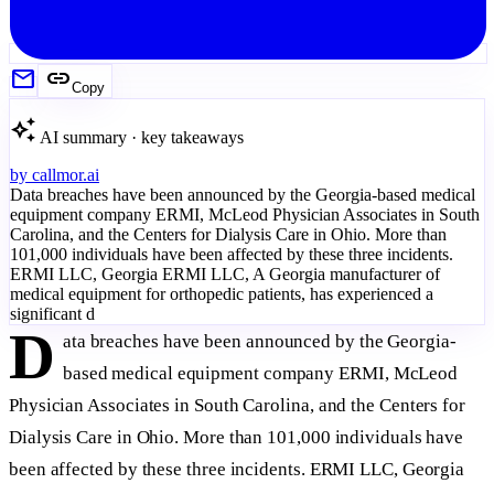
mail
link
Copy
auto_awesome
AI summary · key takeaways
by
callmor.ai
Data breaches have been announced by the Georgia-based medical
equipment company ERMI, McLeod Physician Associates in South
Carolina, and the Centers for Dialysis Care in Ohio. More than
101,000 individuals have been affected by these three incidents.
ERMI LLC, Georgia ERMI LLC, A Georgia manufacturer of
medical equipment for orthopedic patients, has experienced a
significant d
D
ata breaches have been announced by the Georgia-
based medical equipment company ERMI, McLeod
Physician Associates in South Carolina, and the Centers for
Dialysis Care in Ohio. More than 101,000 individuals have
been affected by these three incidents. ERMI LLC, Georgia