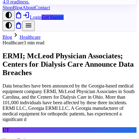
4.0 readiness.
Shop
Blog
About
Contact
contrast
shopping_bag
login
Login
Get Started
contrast
shopping_bag
menu
chevron_right
Blog
Healthcare
Healthcare
3
min read
ERMI; McLeod Physician Associates;
Centers for Dialysis Care Announce Data
Breaches
Data breaches have been announced by the Georgia-based medical
equipment company ERMI, McLeod Physician Associates in South
Carolina, and the Centers for Dialysis Care in Ohio. More than
101,000 individuals have been affected by these three incidents.
ERMI LLC, Georgia ERMI LLC, A Georgia manufacturer of
medical equipment for orthopedic patients, has experienced a
significant d
UT