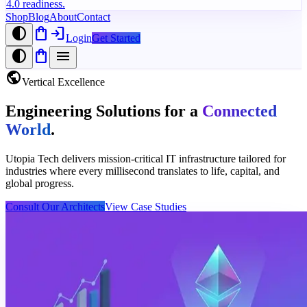
4.0 readiness.
Shop
Blog
About
Contact
contrast
shopping_bag
login
Login
Get Started
contrast
shopping_bag
menu
public
Vertical Excellence
Engineering Solutions for a
Connected
World
.
Utopia Tech delivers mission-critical IT infrastructure tailored for
industries where every millisecond translates to life, capital, and
global progress.
Consult Our Architects
View Case Studies