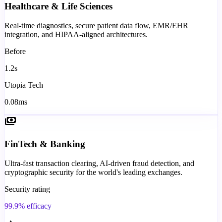
Healthcare & Life Sciences
Real-time diagnostics, secure patient data flow, EMR/EHR
integration, and HIPAA-aligned architectures.
Before
1.2s
Utopia Tech
0.08ms
payments
FinTech & Banking
Ultra-fast transaction clearing, AI-driven fraud detection, and
cryptographic security for the world's leading exchanges.
Security rating
99.9% efficacy