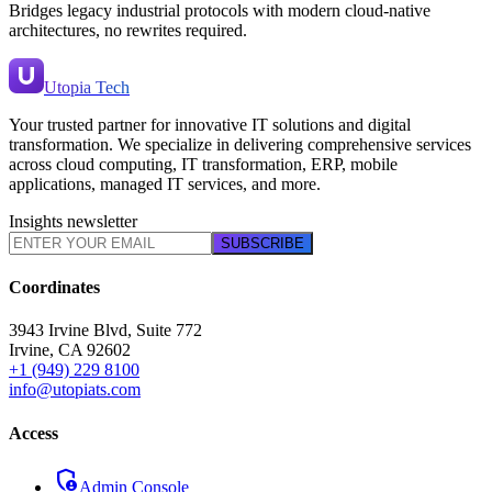
Bridges legacy industrial protocols with modern cloud-native
architectures, no rewrites required.
Utopia Tech
Your trusted partner for innovative IT solutions and digital
transformation. We specialize in delivering comprehensive services
across cloud computing, IT transformation, ERP, mobile
applications, managed IT services, and more.
Insights newsletter
SUBSCRIBE
Coordinates
3943 Irvine Blvd, Suite 772
Irvine
,
CA
92602
+1 (949) 229 8100
info@utopiats.com
Access
admin_panel_settings
Admin Console