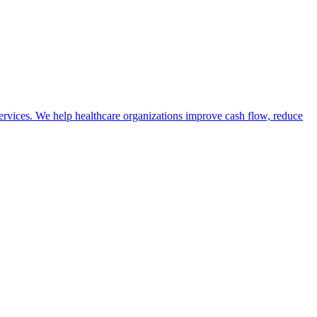
vices. We help healthcare organizations improve cash flow, reduce