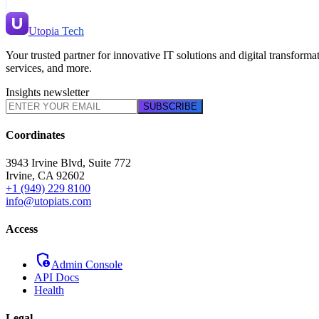
Utopia Tech
Your trusted partner for innovative IT solutions and digital transfor
services, and more.
Insights newsletter
SUBSCRIBE
Coordinates
3943 Irvine Blvd, Suite 772
Irvine
,
CA
92602
+1 (949) 229 8100
info@utopiats.com
Access
admin_panel_settings
Admin Console
API Docs
Health
Legal