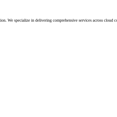
mation. We specialize in delivering comprehensive services across cloud