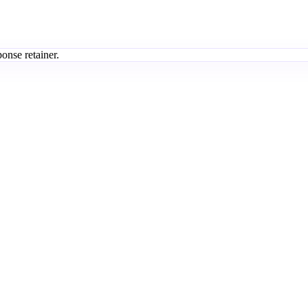
onse retainer.