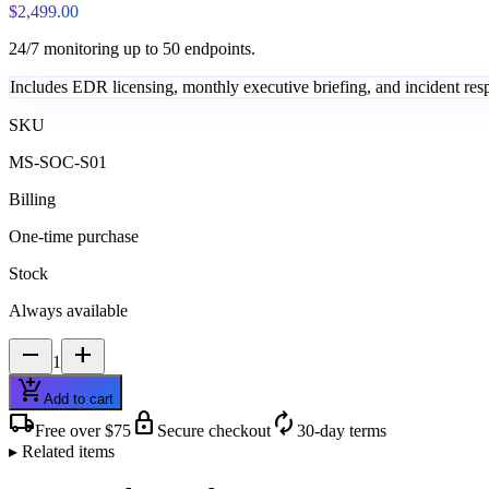
$2,499.00
24/7 monitoring up to 50 endpoints.
Includes EDR licensing, monthly executive briefing, and incident resp
SKU
MS-SOC-S01
Billing
One-time purchase
Stock
Always available
remove
add
1
add_shopping_cart
Add to cart
local_shipping
lock
autorenew
Free over $75
Secure checkout
30-day terms
▸ Related items