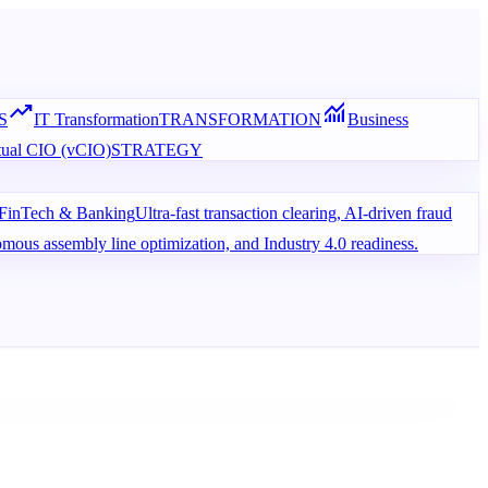
trending_up
monitoring
S
IT Transformation
TRANSFORMATION
Business
tual CIO (vCIO)
STRATEGY
FinTech & Banking
Ultra-fast transaction clearing, AI-driven fraud
omous assembly line optimization, and Industry 4.0 readiness.