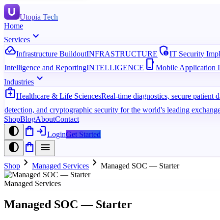
Utopia Tech
Home
expand_more
Services
cloud_done
admin_panel_settings
Infrastructure Buildout
INFRASTRUCTURE
IT Security Imp
phone_iphone
Intelligence and Reporting
INTELLIGENCE
Mobile Application
expand_more
Industries
medical_services
Healthcare & Life Sciences
Real-time diagnostics, secure patient
detection, and cryptographic security for the world's leading exchange
Shop
Blog
About
Contact
contrast
shopping_bag
login
Login
Get Started
contrast
shopping_bag
menu
chevron_right
chevron_right
Shop
Managed Services
Managed SOC — Starter
Managed Services
Managed SOC — Starter