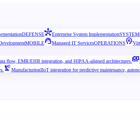
hub
lementation
DEFENSE
Enterprise System Implementation
SYSTEM
support_agent
psychology
 Development
MOBILE
Managed IT Services
OPERATIONS
Vir
payments
 data flow, EMR/EHR integration, and HIPAA-aligned architectures.
precision_manufacturing
s.
Manufacturing
IIoT integration for predictive maintenance, auton