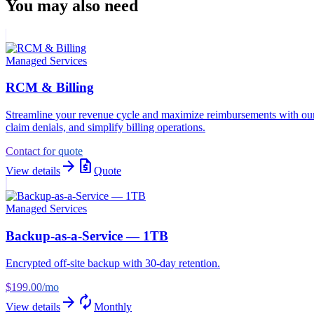
You may also need
Managed Services
RCM & Billing
Streamline your revenue cycle and maximize reimbursements with ou
claim denials, and simplify billing operations.
Contact for quote
arrow_forward
request_quote
View details
Quote
Managed Services
Backup-as-a-Service — 1TB
Encrypted off-site backup with 30-day retention.
$199.00
/mo
arrow_forward
autorenew
View details
Monthly