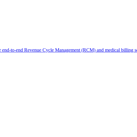
r end-to-end Revenue Cycle Management (RCM) and medical billing ser