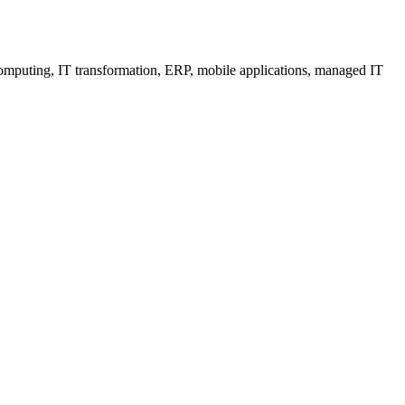
 computing, IT transformation, ERP, mobile applications, managed IT