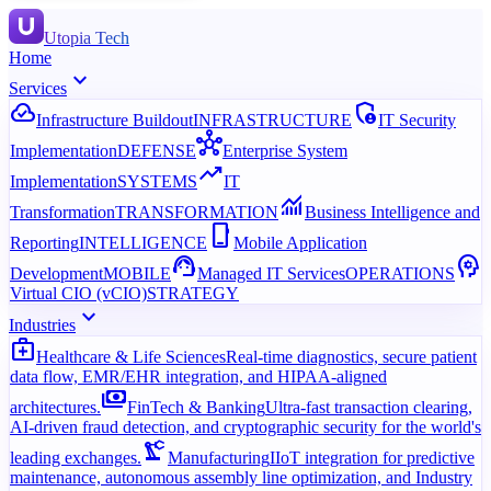
Utopia Tech
Home
expand_more
Services
cloud_done
admin_panel_settings
Infrastructure Buildout
INFRASTRUCTURE
IT Security
hub
Implementation
DEFENSE
Enterprise System
trending_up
Implementation
SYSTEMS
IT
monitoring
Transformation
TRANSFORMATION
Business Intelligence and
phone_iphone
Reporting
INTELLIGENCE
Mobile Application
support_agent
psychology
Development
MOBILE
Managed IT Services
OPERATIONS
Virtual CIO (vCIO)
STRATEGY
expand_more
Industries
medical_services
Healthcare & Life Sciences
Real-time diagnostics, secure patient
data flow, EMR/EHR integration, and HIPAA-aligned
payments
architectures.
FinTech & Banking
Ultra-fast transaction clearing,
AI-driven fraud detection, and cryptographic security for the world's
precision_manufacturing
leading exchanges.
Manufacturing
IIoT integration for predictive
maintenance, autonomous assembly line optimization, and Industry