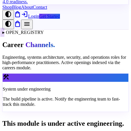
4.0 readiness.
Shop
Blog
About
Contact
contrast
shopping_bag
login
Login
Get Started
contrast
shopping_bag
menu
▸
OPEN_REGISTRY
Career
Channels.
Engineering, systems architecture, security, and operations roles for
high-performance practitioners. Active openings indexed via the
careers module.
construction
System under engineering
The build pipeline is active. Notify the engineering team to fast-
track this module.
This module is under active engineering.