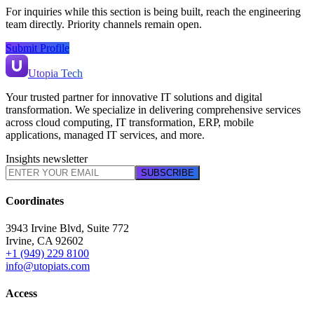
For inquiries while this section is being built, reach the engineering
team directly. Priority channels remain open.
Submit Profile
Utopia Tech
Your trusted partner for innovative IT solutions and digital
transformation. We specialize in delivering comprehensive services
across cloud computing, IT transformation, ERP, mobile
applications, managed IT services, and more.
Insights newsletter
SUBSCRIBE
Coordinates
3943 Irvine Blvd, Suite 772
Irvine
,
CA
92602
+1 (949) 229 8100
info@utopiats.com
Access